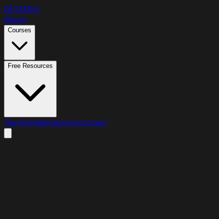
DATAIDEA
About
Courses
Free Resources
Testimonials
Careers
Contact